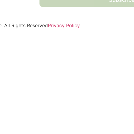
 All Rights Reserved
Privacy Policy