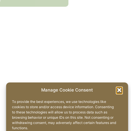
Manage Cookie Consent
To provide the best experiences, we use technologies like
cookies to store and/or access device information. Consenting
to these technologies will allow us to process data such as
browsing behavior or unique IDs on this site. Not consenting or
withdrawing consent, may adversely affect certain features and
functions.