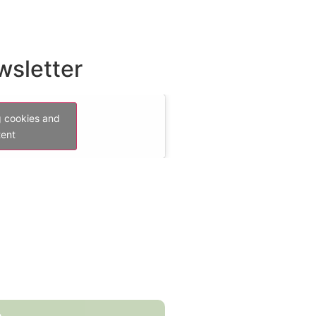
wsletter
g cookies and
tent
e