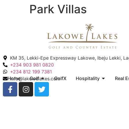
Park Villas
KM 35, Lekki-Epe Expressway Lakowe, Ibeju Lekki, L
+234 903 981 0820
+234 812 199 7381
Home
Golf
GolfX
Hospitality
Real E
info@lakowelakes.com