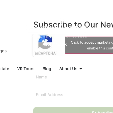
Subscribe to Our Ne
Click to accept marketin
enable this con
agos
state
VR Tours
Blog
About Us
Subscrib