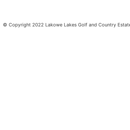
© Copyright 2022 Lakowe Lakes Golf and Country Estate.